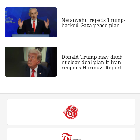
Netanyahu rejects Trump-
backed Gaza peace plan
Donald Trump may ditch
nuclear deal plan if Iran
reopens Hormuz: Report