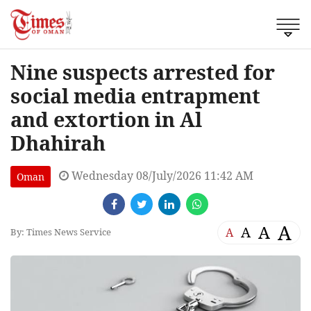
Nine suspects arrested for
social media entrapment
and extortion in Al
Dhahirah
Wednesday 08/July/2026 11:42 AM
Oman
A
A
A
A
By: Times News Service