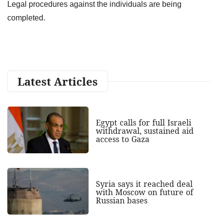
Legal procedures against the individuals are being
completed.
Latest Articles
Egypt calls for full Israeli
withdrawal, sustained aid
access to Gaza
Syria says it reached deal
with Moscow on future of
Russian bases