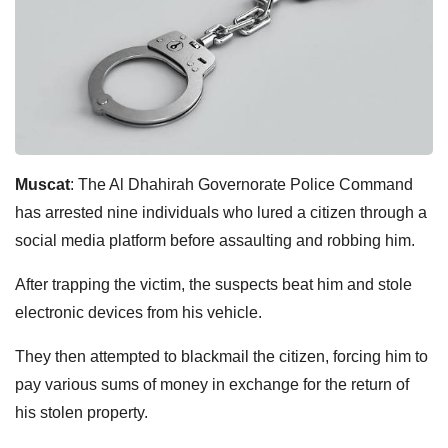
Muscat
: The Al Dhahirah Governorate Police Command
has arrested nine individuals who lured a citizen through a
social media platform before assaulting and robbing him.
After trapping the victim, the suspects beat him and stole
electronic devices from his vehicle.
They then attempted to blackmail the citizen, forcing him to
pay various sums of money in exchange for the return of
his stolen property.