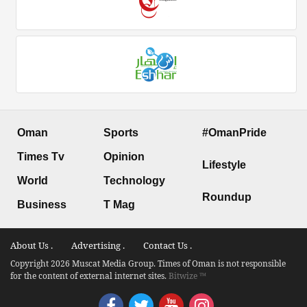
Oman
Sports
#OmanPride
Times Tv
Opinion
Lifestyle
World
Technology
Roundup
Business
T Mag
About Us .
Advertising .
Contact Us .
Copyright 2026 Muscat Media Group. Times of Oman is not responsible
for the content of external internet sites.
Bitwize ™