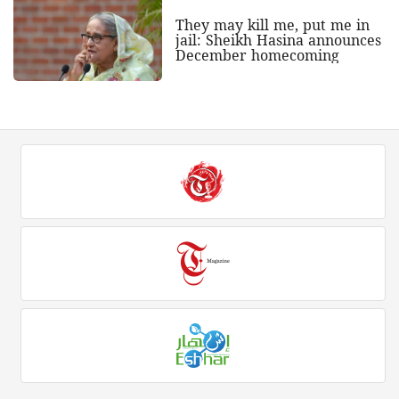
They may kill me, put me in
jail: Sheikh Hasina announces
December homecoming