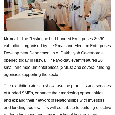
Muscat
: The "Distinguished Funded Enterprises 2026"
exhibition, organised by the Small and Medium Enterprises
Development Department in Al Dakhiliyah Governorate,
opened today in Nizwa. The two-day event features 20
small and medium enterprises (SMEs) and several funding
agencies supporting the sector.
The exhibition aims to showcase the products and services
of funded SMEs, enhance their marketing opportunities,
and expand their network of relationships with investors
and funding bodies. This will contribute to building effective
partnerships, opening new investment horizons, and