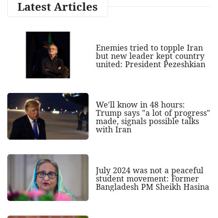
Latest Articles
Enemies tried to topple Iran
but new leader kept country
united: President Pezeshkian
We'll know in 48 hours:
Trump says "a lot of progress"
made, signals possible talks
with Iran
July 2024 was not a peaceful
student movement: Former
Bangladesh PM Sheikh Hasina