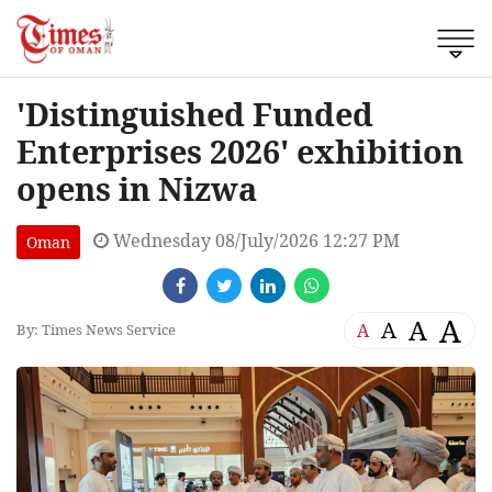
'Distinguished Funded
Enterprises 2026' exhibition
opens in Nizwa
Wednesday 08/July/2026 12:27 PM
Oman
A
A
A
A
By: Times News Service