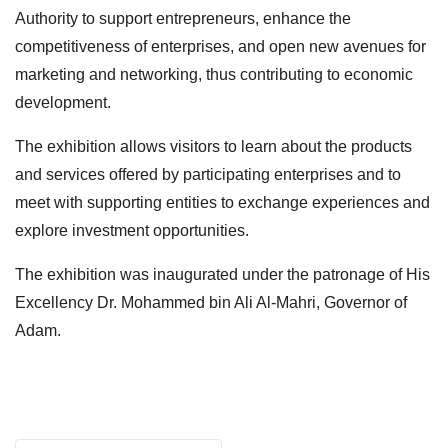
Authority to support entrepreneurs, enhance the
competitiveness of enterprises, and open new avenues for
marketing and networking, thus contributing to economic
development.
The exhibition allows visitors to learn about the products
and services offered by participating enterprises and to
meet with supporting entities to exchange experiences and
explore investment opportunities.
The exhibition was inaugurated under the patronage of His
Excellency Dr. Mohammed bin Ali Al-Mahri, Governor of
Adam.