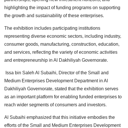
highlighting the impact of funding programs on supporting
the growth and sustainability of these enterprises.
The exhibition includes participating institutions
representing diverse economic sectors, including industry,
consumer goods, manufacturing, construction, education,
and services, reflecting the variety of economic activities
and entrepreneurship in Al Dakhiliyah Governorate.
Issa bin Saleh Al Subaihi, Director of the Small and
Medium Enterprises Development Department in Al
Dakhiliyah Governorate, stated that the exhibition serves
as an important platform for enabling funded enterprises to
reach wider segments of consumers and investors.
Al Subaihi emphasized that this initiative embodies the
efforts of the Small and Medium Enterprises Development