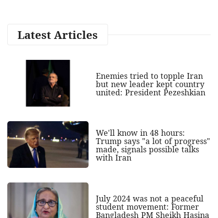
Latest Articles
Enemies tried to topple Iran
but new leader kept country
united: President Pezeshkian
We'll know in 48 hours:
Trump says "a lot of progress"
made, signals possible talks
with Iran
July 2024 was not a peaceful
student movement: Former
Bangladesh PM Sheikh Hasina