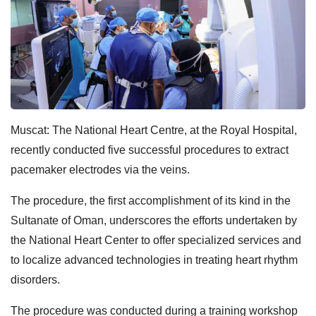
Muscat: The National Heart Centre, at the Royal Hospital,
recently conducted five successful procedures to extract
pacemaker electrodes via the veins.
The procedure, the first accomplishment of its kind in the
Sultanate of Oman, underscores the efforts undertaken by
the National Heart Center to offer specialized services and
to localize advanced technologies in treating heart rhythm
disorders.
The procedure was conducted during a training workshop