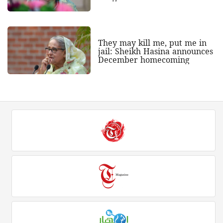
They may kill me, put me in
jail: Sheikh Hasina announces
December homecoming