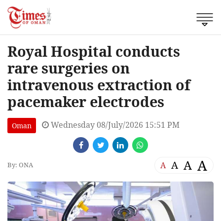
Royal Hospital conducts
rare surgeries on
intravenous extraction of
pacemaker electrodes
Wednesday 08/July/2026 15:51 PM
Oman
A
A
A
A
By: ONA