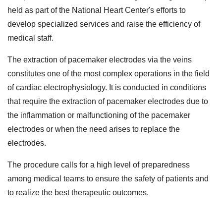
held as part of the National Heart Center's efforts to
develop specialized services and raise the efficiency of
medical staff.
The extraction of pacemaker electrodes via the veins
constitutes one of the most complex operations in the field
of cardiac electrophysiology. It is conducted in conditions
that require the extraction of pacemaker electrodes due to
the inflammation or malfunctioning of the pacemaker
electrodes or when the need arises to replace the
electrodes.
The procedure calls for a high level of preparedness
among medical teams to ensure the safety of patients and
to realize the best therapeutic outcomes.