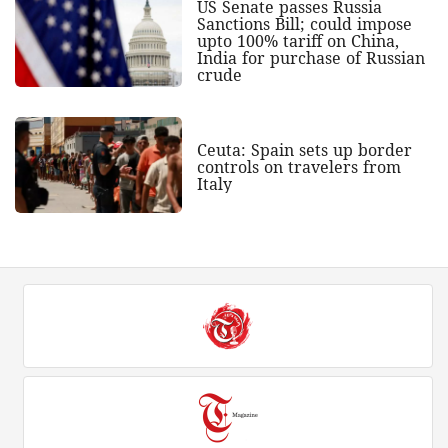
US Senate passes Russia
Sanctions Bill; could impose
upto 100% tariff on China,
India for purchase of Russian
crude
Ceuta: Spain sets up border
controls on travelers from
Italy