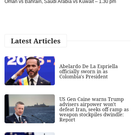
Oman vs Bahrain, Saudi Arabia vs Kuwait – 1.30 pm
Latest Articles
Abelardo De La Espriella
officially sworn in as
Colombia's President
US Gen Caine warns Trump
advisers airpower won't
defeat Iran, seeks off-ramp as
weapon stockpiles dwindle:
Report