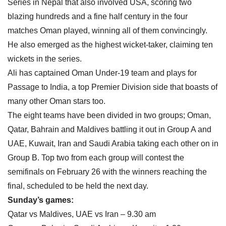
Series in Nepal that also involved USA, scoring two
blazing hundreds and a fine half century in the four
matches Oman played, winning all of them convincingly.
He also emerged as the highest wicket-taker, claiming ten
wickets in the series.
Ali has captained Oman Under-19 team and plays for
Passage to India, a top Premier Division side that boasts of
many other Oman stars too.
The eight teams have been divided in two groups; Oman,
Qatar, Bahrain and Maldives battling it out in Group A and
UAE, Kuwait, Iran and Saudi Arabia taking each other on in
Group B. Top two from each group will contest the
semifinals on February 26 with the winners reaching the
final, scheduled to be held the next day.
Sunday’s games:
Qatar vs Maldives, UAE vs Iran – 9.30 am