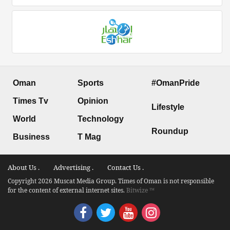
Oman
Sports
#OmanPride
Times Tv
Opinion
Lifestyle
World
Technology
Roundup
Business
T Mag
About Us .
Advertising .
Contact Us .
Copyright 2026 Muscat Media Group. Times of Oman is not responsible
for the content of external internet sites.
Bitwize ™