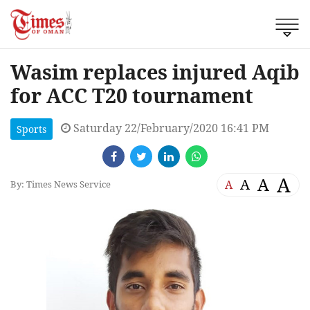
Wasim replaces injured Aqib
for ACC T20 tournament
Saturday 22/February/2020 16:41 PM
Sports
A
A
A
A
By: Times News Service