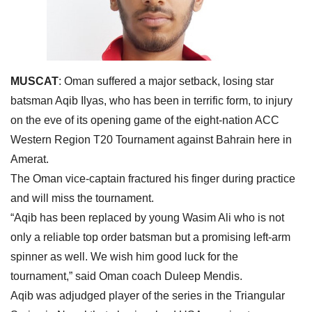
MUSCAT
: Oman suffered a major setback, losing star
batsman Aqib Ilyas, who has been in terrific form, to injury
on the eve of its opening game of the eight-nation ACC
Western Region T20 Tournament against Bahrain here in
Amerat.
The Oman vice-captain fractured his finger during practice
and will miss the tournament.
“Aqib has been replaced by young Wasim Ali who is not
only a reliable top order batsman but a promising left-arm
spinner as well. We wish him good luck for the
tournament,” said Oman coach Duleep Mendis.
Aqib was adjudged player of the series in the Triangular