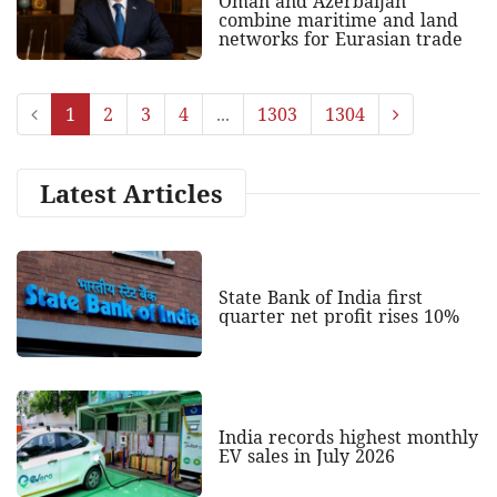
Oman and Azerbaijan
combine maritime and land
networks for Eurasian trade
1
2
3
4
...
1303
1304
Latest Articles
State Bank of India first
quarter net profit rises 10%
India records highest monthly
EV sales in July 2026