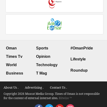
Oman
Sports
#OmanPride
Times Tv
Opinion
Lifestyle
World
Technology
Roundup
Business
T Mag
About Us .
Advertising .
Contact Us .
Copyright 2026 Muscat Media Group. Times of Oman is not responsible
for the content of external internet sites.
Bitwize ™