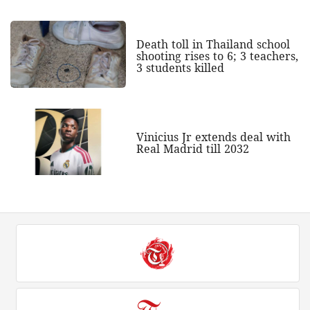
Death toll in Thailand school
shooting rises to 6; 3 teachers,
3 students killed
Vinicius Jr extends deal with
Real Madrid till 2032