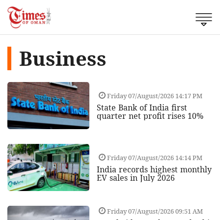
Business
Friday 07/August/2026 14:17 PM
State Bank of India first
quarter net profit rises 10%
Friday 07/August/2026 14:14 PM
India records highest monthly
EV sales in July 2026
Friday 07/August/2026 09:51 AM