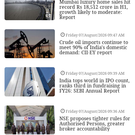
Mumbai luxury home sales hit
record Rs 18,512 crore in H1,
growth likely to moderate:
Report
Friday 07/August/2026 09:47 AM
Crude oil imports continue to
meet 90% of India's domestic
demand: CII-EY report
Friday 07/August/2026 09:39 AM
India tops world in IPO count,
ranks third in fundraising in
FY26: SEBI Annual Report
Friday 07/August/2026 09:36 AM
NSE proposes tighter rules for
Authorised Persons, greater
broker accountability