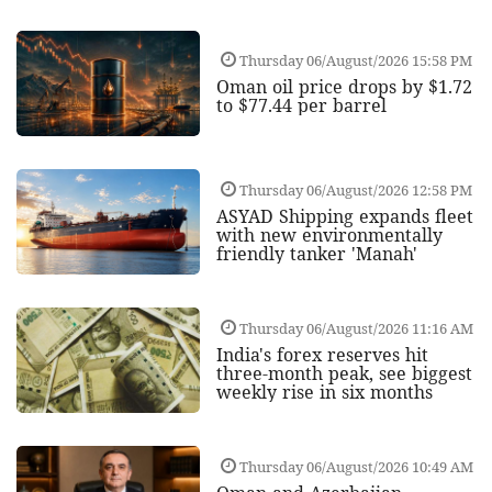
Thursday 06/August/2026 15:58 PM
Oman oil price drops by $1.72
to $77.44 per barrel
Thursday 06/August/2026 12:58 PM
ASYAD Shipping expands fleet
with new environmentally
friendly tanker 'Manah'
Thursday 06/August/2026 11:16 AM
India's forex reserves hit
three-month peak, see biggest
weekly rise in six months
Thursday 06/August/2026 10:49 AM