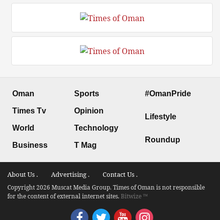
Oman
Sports
#OmanPride
Times Tv
Opinion
Lifestyle
World
Technology
Roundup
Business
T Mag
About Us .
Advertising .
Contact Us .
Copyright 2026 Muscat Media Group. Times of Oman is not responsible
for the content of external internet sites.
Bitwize ™