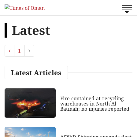
Latest
1
Latest Articles
Fire contained at recycling
warehouses in North Al
Batinah; no injuries reported
ASYAD Shipping expands fleet