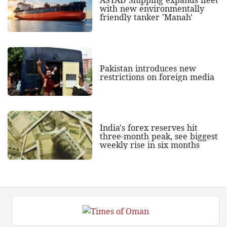
with new environmentally
friendly tanker 'Manah'
Pakistan introduces new
restrictions on foreign media
India's forex reserves hit
three-month peak, see biggest
weekly rise in six months