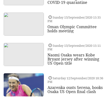
COVID-19 quarantine
Sunday 13/September/2020 15:35
PM
Oman Olympic Committee
holds meeting
Sunday 13/September/2020 15:11
PM
Naomi Osaka wears Kobe
Bryant jersey after winning
US Open title
Saturday 12/September/2020 18:36
PM
Azarenka ousts Serena, books
Osaka US Open final clash