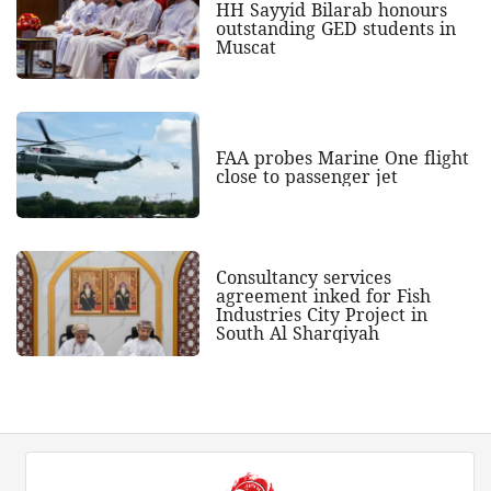
HH Sayyid Bilarab honours
outstanding GED students in
Muscat
FAA probes Marine One flight
close to passenger jet
Consultancy services
agreement inked for Fish
Industries City Project in
South Al Sharqiyah