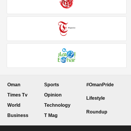
Oman
Sports
#OmanPride
Times Tv
Opinion
Lifestyle
World
Technology
Roundup
Business
T Mag