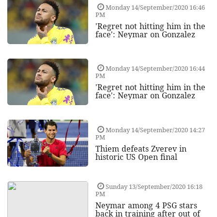
Monday 14/September/2020 16:46
PM
'Regret not hitting him in the
face': Neymar on Gonzalez
Monday 14/September/2020 16:44
PM
'Regret not hitting him in the
face': Neymar on Gonzalez
Monday 14/September/2020 14:27
PM
Thiem defeats Zverev in
historic US Open final
Sunday 13/September/2020 16:18
PM
Neymar among 4 PSG stars
back in training after out of