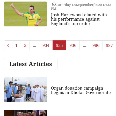
Saturday 12/September/2020 18:32
PM
Josh Hazlewood elated with
his performance against
England's top order
1
2
...
934
935
936
...
986
987
Latest Articles
Organ donation campaign
begins in Dhofar Governorate