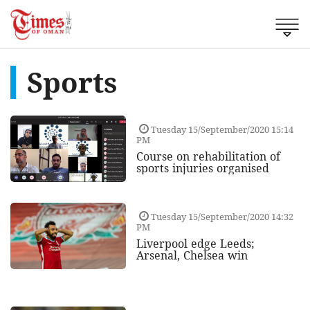
Sports
Tuesday 15/September/2020 15:14
PM
Course on rehabilitation of
sports injuries organised
Tuesday 15/September/2020 14:32
PM
Liverpool edge Leeds;
Arsenal, Chelsea win