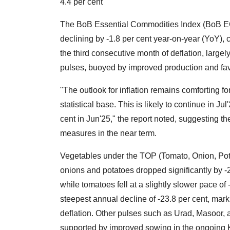
4.4 per cent
The BoB Essential Commodities Index (BoB ECI)
declining by -1.8 per cent year-on-year (YoY),
the third consecutive month of deflation, largel
pulses, buoyed by improved production and fav
"The outlook for inflation remains comforting fo
statistical base. This is likely to continue in Ju
cent in Jun'25," the report noted, suggesting 
measures in the near term.
Vegetables under the TOP (Tomato, Onion, Potato
onions and potatoes dropped significantly by -2
while tomatoes fell at a slightly slower pace o
steepest annual decline of -23.8 per cent, mark
deflation. Other pulses such as Urad, Masoor
supported by improved sowing in the ongoing 