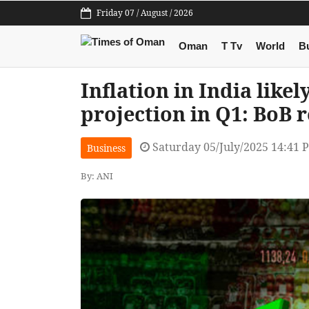
Friday 07 / August / 2026
Oman
T Tv
World
B
Inflation in India likel
projection in Q1: BoB 
Saturday 05/July/2025 14:41 
Business
By: ANI