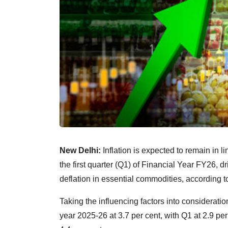
New Delhi:
Inflation is expected to remain in l
the first quarter (Q1) of Financial Year FY26, d
deflation in essential commodities, according t
Taking the influencing factors into consideration
year 2025-26 at 3.7 per cent, with Q1 at 2.9 per