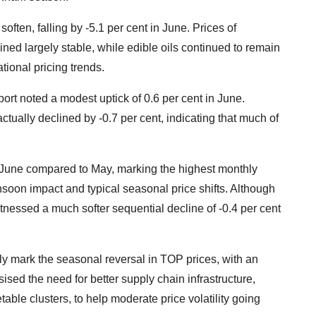
 soften, falling by -5.1 per cent in June. Prices of
ned largely stable, while edible oils continued to remain
tional pricing trends.
rt noted a modest uptick of 0.6 per cent in June.
tually declined by -0.7 per cent, indicating that much of
n June compared to May, marking the highest monthly
nsoon impact and typical seasonal price shifts. Although
itnessed a much softer sequential decline of -0.4 per cent
ly mark the seasonal reversal in TOP prices, with an
ised the need for better supply chain infrastructure,
able clusters, to help moderate price volatility going