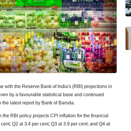
ine with the Reserve Bank of India's (RBI) projections in
riven by a favourable statistical base and continued
o the latest report by Bank of Baroda.
 the RBI policy projects CPI inflation for the financial
 cent; Q2 at 3.4 per cent; Q3 at 3.9 per cent; and Q4 at