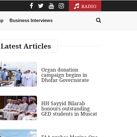
RADIO
up
Business Interviews
Latest Articles
Organ donation
campaign begins in
Dhofar Governorate
HH Sayyid Bilarab
honours outstanding
GED students in Muscat