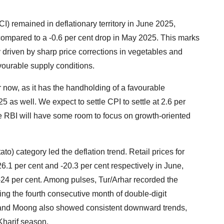
 remained in deflationary territory in June 2025,
 compared to a -0.6 per cent drop in May 2025. This marks
y driven by sharp price corrections in vegetables and
ourable supply conditions.
r now, as it has the handholding of a favourable
l'25 as well. We expect to settle CPI to settle at 2.6 per
the RBI will have some room to focus on growth-oriented
) category led the deflation trend. Retail prices for
6.1 per cent and -20.3 per cent respectively in June,
f -24 per cent. Among pulses, Tur/Arhar recorded the
ing the fourth consecutive month of double-digit
, and Moong also showed consistent downward trends,
Kharif season.