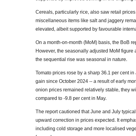
Cereals, particularly rice, also saw retail prices
miscellaneous items like salt and jaggery remai
elevated, albeit supported by favourable interna
On a month-on-month (MoM) basis, the BoB repo
However, the seasonally adjusted MoM figure ac
the sequential rise was seasonal in nature.
Tomato prices rose by a sharp 36.1 per cent i
gain since October 2024 -- a result of early mo
onion prices remained relatively stable, they w
compared to -9.8 per cent in May.
The report cautioned that June and July typical
upward correction in prices expected. It emphas
including cold storage and more localised veget