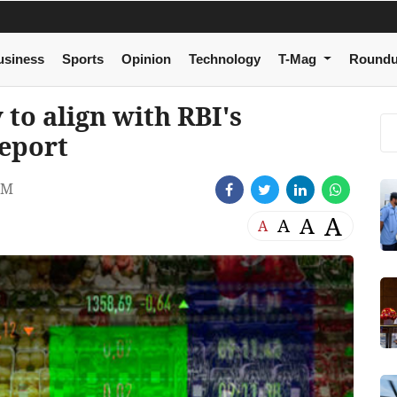
usiness
Sports
Opinion
Technology
T-Mag
Round
y to align with RBI's
report
PM
A
A
A
A