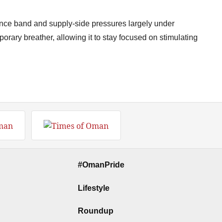
rance band and supply-side pressures largely under
orary breather, allowing it to stay focused on stimulating
#OmanPride
Lifestyle
Roundup