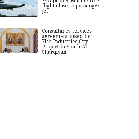
FAA probes Marine One
flight close to passenger
jet
Consultancy services
agreement inked for
Fish Industries City
Project in South Al
Sharqiyah