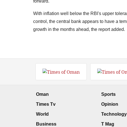
forward.
With inflation well below the RBI's upper tole
control, the central bank appears to have a temp
growth in the months ahead, the report added.
Oman
Sports
Times Tv
Opinion
World
Technology
Business
T Mag