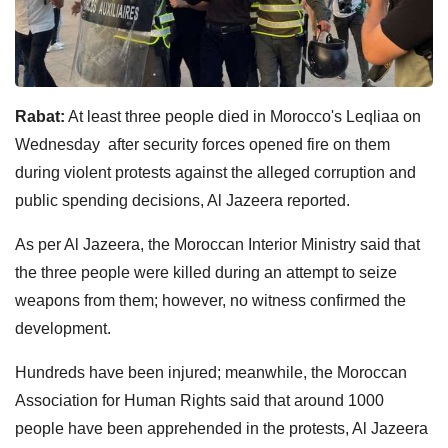
Rabat:
At least three people died in Morocco's Leqliaa on
Wednesday after security forces opened fire on them
during violent protests against the alleged corruption and
public spending decisions, Al Jazeera reported.
As per Al Jazeera, the Moroccan Interior Ministry said that
the three people were killed during an attempt to seize
weapons from them; however, no witness confirmed the
development.
Hundreds have been injured; meanwhile, the Moroccan
Association for Human Rights said that around 1000
people have been apprehended in the protests, Al Jazeera