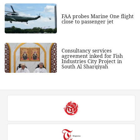
FAA probes Marine One flight
close to passenger jet
Consultancy services
agreement inked for Fish
Industries City Project in
South Al Sharqiyah