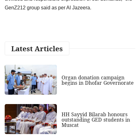
GenZ212 group said as per Al Jazeera.
Latest Articles
Organ donation campaign
begins in Dhofar Governorate
HH Sayyid Bilarab honours
outstanding GED students in
Muscat