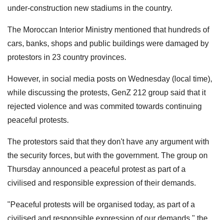
under-construction new stadiums in the country.
The Moroccan Interior Ministry mentioned that hundreds of
cars, banks, shops and public buildings were damaged by
protestors in 23 country provinces.
However, in social media posts on Wednesday (local time),
while discussing the protests, GenZ 212 group said that it
rejected violence and was commited towards continuing
peaceful protests.
The protestors said that they don't have any argument with
the security forces, but with the government. The group on
Thursday announced a peaceful protest as part of a
civilised and responsible expression of their demands.
"Peaceful protests will be organised today, as part of a
civilised and responsible expression of our demands," the