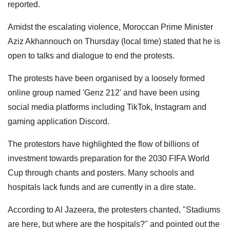
reported.
Amidst the escalating violence, Moroccan Prime Minister
Aziz Akhannouch on Thursday (local time) stated that he is
open to talks and dialogue to end the protests.
The protests have been organised by a loosely formed
online group named 'Genz 212' and have been using
social media platforms including TikTok, Instagram and
gaming application Discord.
The protestors have highlighted the flow of billions of
investment towards preparation for the 2030 FIFA World
Cup through chants and posters. Many schools and
hospitals lack funds and are currently in a dire state.
According to Al Jazeera, the protesters chanted, "Stadiums
are here, but where are the hospitals?" and pointed out the