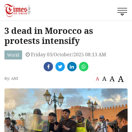
3 dead in Morocco as
protests intensify
Friday 03/October/2025 08:13 AM
World
A
A
A
A
By: ANI