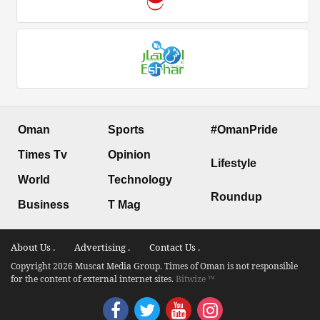
Oman
Sports
#OmanPride
Times Tv
Opinion
Lifestyle
World
Technology
Roundup
Business
T Mag
About Us .
Advertising .
Contact Us .
Copyright 2026 Muscat Media Group. Times of Oman is not responsible
for the content of external internet sites.
Bitwize ™