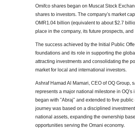
Omifco shares began on Muscat Stock Exchange 
shares to investors. The company's market capit
OMR1.04 billion (equivalent to about $2.7 billio
place in the company, its future prospects, and 
The success achieved by the Initial Public Offe
foundations and its role in supporting the global
attracting investments and consolidating the p
market for local and international investors.
Ashraf Hamad Al Mamari, CEO of OQ Group, sai
represents a major national milestone in OQ's i
began with "Abraj" and extended to five public o
journey was based on a disciplined investment
national assets, expanding the ownership base, 
opportunities serving the Omani economy.