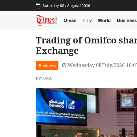
Saturday 08 / August / 2026
Oman
T Tv
World
Business
Trading of Omifco sha
Exchange
Wednesday 08/July/2026 16:0
Business
By: ONA