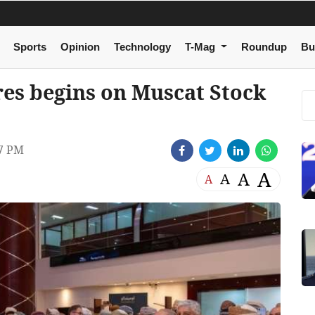
Sports
Opinion
Technology
T-Mag
Roundup
Bu
res begins on Muscat Stock
7 PM
A
A
A
A