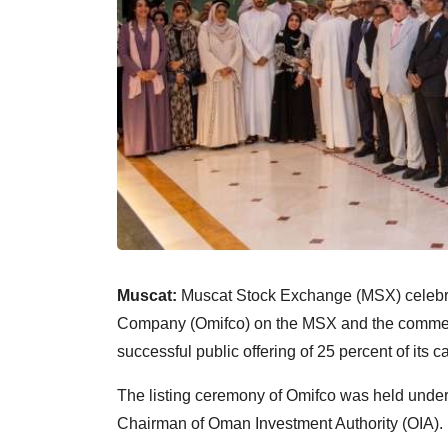
Muscat:
Muscat Stock Exchange (MSX) celebrat
Company (Omifco) on the MSX and the commence
successful public offering of 25 percent of its ca
The listing ceremony of Omifco was held unde
Chairman of Oman Investment Authority (OIA).