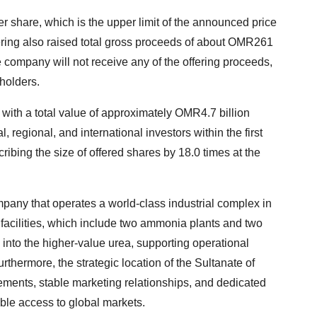
er share, which is the upper limit of the announced price
ffering also raised total gross proceeds of about OMR261
e company will not receive any of the offering proceeds,
eholders.
s with a total value of approximately OMR4.7 billion
l, regional, and international investors within the first
bing the size of offered shares by 18.0 times at the
ompany that operates a world-class industrial complex in
s facilities, which include two ammonia plants and two
into the higher-value urea, supporting operational
urthermore, the strategic location of the Sultanate of
ments, stable marketing relationships, and dedicated
able access to global markets.