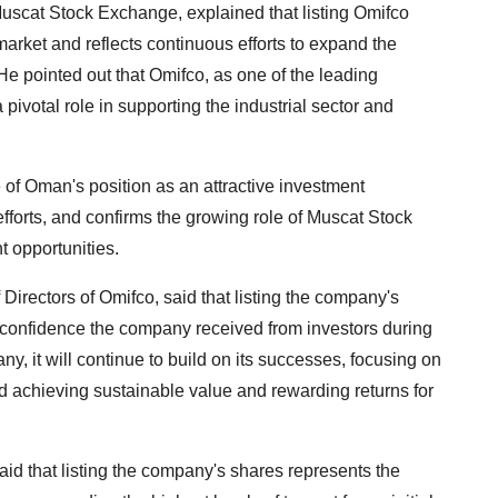
Muscat Stock Exchange, explained that listing Omifco
 market and reflects continuous efforts to expand the
He pointed out that Omifco, as one of the leading
 pivotal role in supporting the industrial sector and
e of Oman's position as an attractive investment
efforts, and confirms the growing role of Muscat Stock
t opportunities.
irectors of Omifco, said that listing the company's
confidence the company received from investors during
ny, it will continue to build on its successes, focusing on
d achieving sustainable value and rewarding returns for
id that listing the company's shares represents the