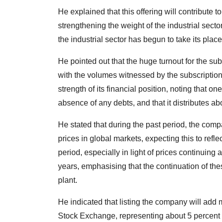
He explained that this offering will contribute 
strengthening the weight of the industrial secto
the industrial sector has begun to take its pla
He pointed out that the huge turnout for the s
with the volumes witnessed by the subscription
strength of its financial position, noting that 
absence of any debts, and that it distributes abo
He stated that during the past period, the compa
prices in global markets, expecting this to refle
period, especially in light of prices continuing
years, emphasising that the continuation of the
plant.
He indicated that listing the company will add
Stock Exchange, representing about 5 percent of