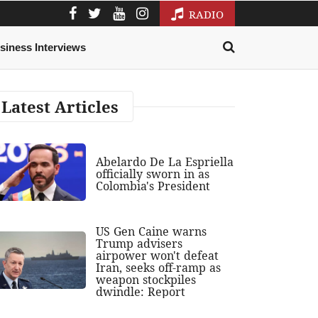
RADIO
siness Interviews
Latest Articles
Abelardo De La Espriella
officially sworn in as
Colombia's President
US Gen Caine warns
Trump advisers
airpower won't defeat
Iran, seeks off-ramp as
weapon stockpiles
dwindle: Report