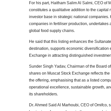
For his part, Haitham Salim Al Salmi, CEO of 
constitutes a qualitative addition to the capital
investor base in strategic national companies. 
companies in fertiliser production, undertakes a
global food supply chains.
He said that this listing enhances the Sultanat
destination, supports economic diversification 
Exchange in attracting distinguished investmen
Sunder Singh Yadav, Chairman of the Board of D
shares on Muscat Stock Exchange reflects the 
the offering, emphasising that as a listed compa
operational excellence, sustainable growth, an
its shareholders.
Dr. Ahmed Said Al Marhoubi, CEO of Omifco, sa