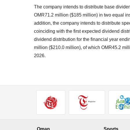
The company intends to distribute base dividen
OMR71.2 million ($185 million) in two equal in
addition, the company intends to distribute spe
coinciding with the first expected dividend dis
dividend distribution for the financial year 
million ($210.0 million), of which OMR45.2 mill
2026.
Oman
Sports