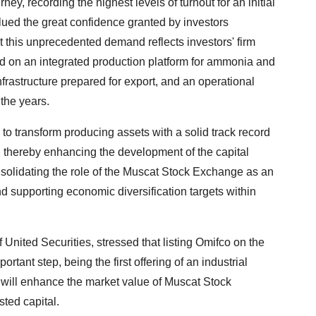
y, recording the highest levels of turnout for an initial
alued the great confidence granted by investors
at this unprecedented demand reflects investors' firm
ed on an integrated production platform for ammonia and
frastructure prepared for export, and an operational
 the years.
to transform producing assets with a solid track record
t, thereby enhancing the development of the capital
solidating the role of the Muscat Stock Exchange as an
d supporting economic diversification targets within
ted Securities, stressed that listing Omifco on the
ant step, being the first offering of an industrial
g will enhance the market value of Muscat Stock
sted capital.