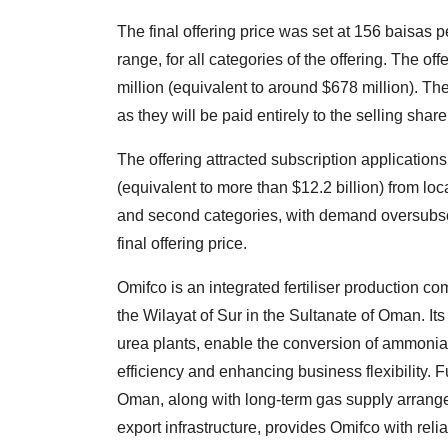
The final offering price was set at 156 baisas p
range, for all categories of the offering. The o
million (equivalent to around $678 million). Th
as they will be paid entirely to the selling shar
The offering attracted subscription application
(equivalent to more than $12.2 billion) from loca
and second categories, with demand oversubscri
final offering price.
Omifco is an integrated fertiliser production c
the Wilayat of Sur in the Sultanate of Oman. It
urea plants, enable the conversion of ammonia 
efficiency and enhancing business flexibility. F
Oman, along with long-term gas supply arrange
export infrastructure, provides Omifco with reli