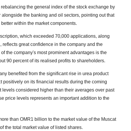
to rebalancing the general index of the stock exchange by
r alongside the banking and oil sectors, pointing out that
ce better within the market components.
ubscription, which exceeded 70,000 applications, along
, reflects great confidence in the company and the
one of the company's most prominent advantages is the
ut 90 percent of its realised profits to shareholders.
ny benefited from the significant rise in urea product
ct positively on its financial results during the coming
 at levels considered higher than their averages over past
se price levels represents an important addition to the
 more than OMR1 billion to the market value of the Muscat
 the total market value of listed shares.