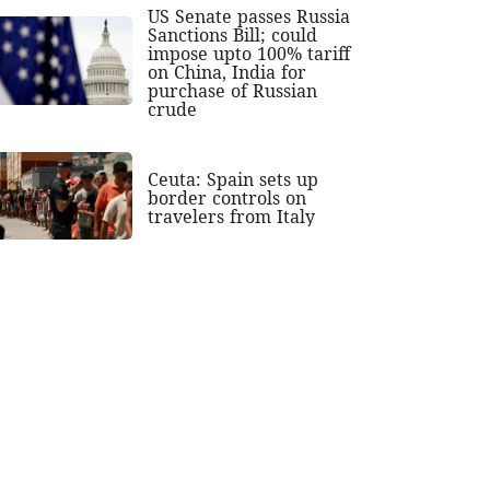
US Senate passes Russia
Sanctions Bill; could
impose upto 100% tariff
on China, India for
purchase of Russian
crude
Ceuta: Spain sets up
border controls on
travelers from Italy