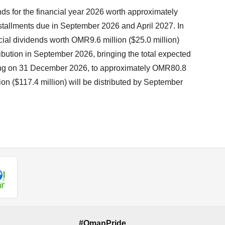
ds for the financial year 2026 worth approximately
stallments due in September 2026 and April 2027. In
cial dividends worth OMR9.6 million ($25.0 million)
tribution in September 2026, bringing the total expected
ending on 31 December 2026, to approximately OMR80.8
ion ($117.4 million) will be distributed by September
#OmanPride