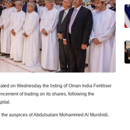
ed on Wednesday the listing of Oman India Fertiliser
ment of trading on its shares, following the
pital.
r the auspices of Abdulsalam Mohammed Al Murshidi,