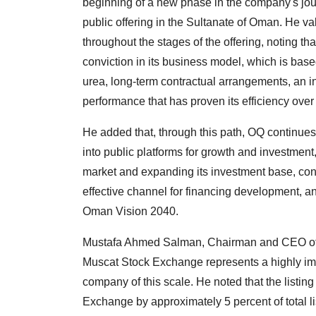
beginning of a new phase in the company's journe
public offering in the Sultanate of Oman. He v
throughout the stages of the offering, noting th
conviction in its business model, which is bas
urea, long-term contractual arrangements, an in
performance that has proven its efficiency over
He added that, through this path, OQ continues 
into public platforms for growth and investmen
market and expanding its investment base, con
effective channel for financing development, an
Oman Vision 2040.
Mustafa Ahmed Salman, Chairman and CEO of Uni
Muscat Stock Exchange represents a highly import
company of this scale. He noted that the listin
Exchange by approximately 5 percent of total li