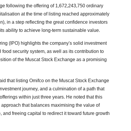
following the offering of 1,672,243,750 ordinary
alisation at the time of listing reached approximately
n), in a step reflecting the great confidence investors
its ability to achieve long-term sustainable value.
ring (IPO) highlights the company's solid investment
 food security system, as well as its contribution to
osition of the Muscat Stock Exchange as a promising
d that listing Omifco on the Muscat Stock Exchange
nvestment journey, and a culmination of a path that
fferings within just three years. He noted that this
 approach that balances maximising the value of
and freeing capital to redirect it toward future growth